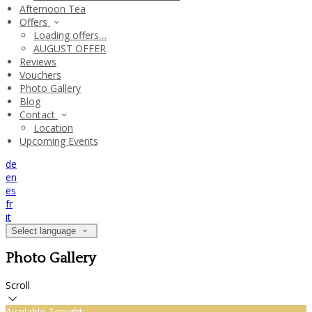
Afternoon Tea
Offers
Loading offers…
AUGUST OFFER
Reviews
Vouchers
Photo Gallery
Blog
Contact
Location
Upcoming Events
de
en
es
fr
it
Select language
Photo Gallery
Scroll
Available Tonight