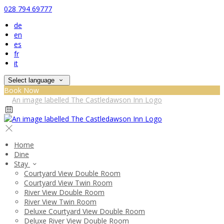
028 794 69777
de
en
es
fr
it
Select language
Book Now
Home
Dine
Stay
Courtyard View Double Room
Courtyard View Twin Room
River View Double Room
River View Twin Room
Deluxe Courtyard View Double Room
Deluxe River View Double Room