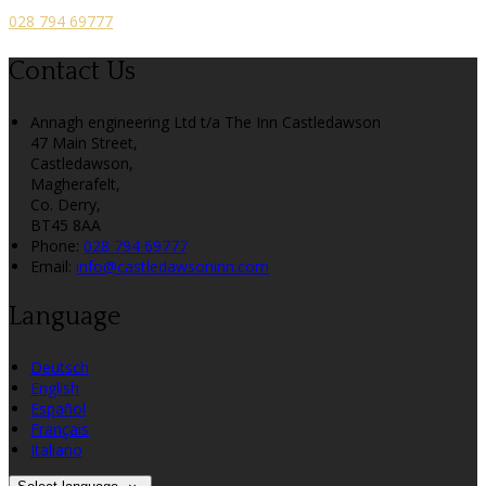
028 794 69777
Contact Us
Annagh engineering Ltd t/a The Inn Castledawson
47 Main Street,
Castledawson,
Magherafelt,
Co. Derry,
BT45 8AA
Phone:
028 794 69777
Email:
info@castledawsoninn.com
Language
Deutsch
English
Español
Français
Italiano