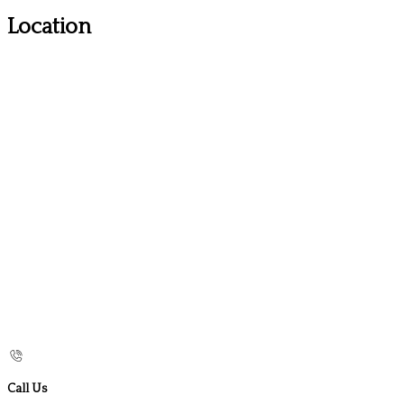
Location
Call Us