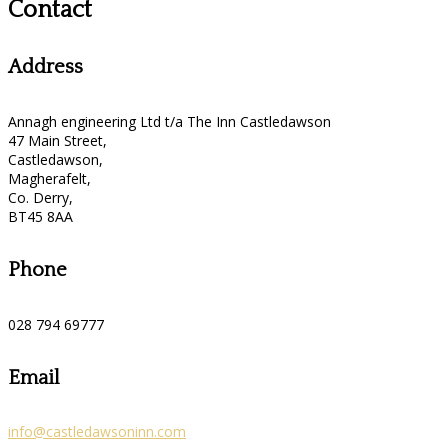
Contact
Address
Annagh engineering Ltd t/a The Inn Castledawson
47 Main Street,
Castledawson,
Magherafelt,
Co. Derry,
BT45 8AA
Phone
028 794 69777
Email
info@castledawsoninn.com