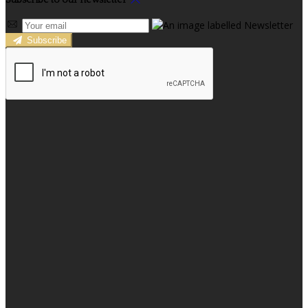
Subscribe to our newsletter
Subscribe