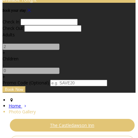
Book your stay
Check In
Check Out
Adults
-
+
Children
-
+
Promo Code (Optional)
Home
Photo Gallery
The Castledawson Inn