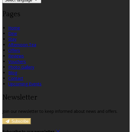
Select language
Pages
Home
Dine
Stay
Afternoon Tea
Offers
Reviews
Vouchers
Photo Gallery
Blog
Contact
Upcoming Events
Newsletter
Join our newsletter to keep informed about news and offers.
Subscribe