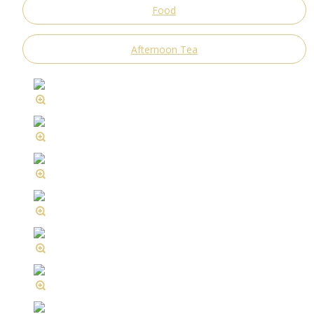
Food
Afternoon Tea