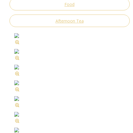
Food
Afternoon Tea