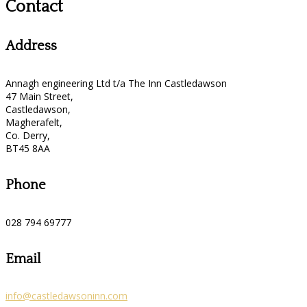
Contact
Address
Annagh engineering Ltd t/a The Inn Castledawson
47 Main Street,
Castledawson,
Magherafelt,
Co. Derry,
BT45 8AA
Phone
028 794 69777
Email
info@castledawsoninn.com