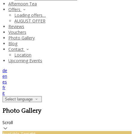
Afternoon Tea
Offers
Loading offers…
AUGUST OFFER
Reviews
Vouchers
Photo Gallery
Blog
Contact
Location
Upcoming Events
de
en
es
fr
it
Select language
Photo Gallery
Scroll
Available Tonight