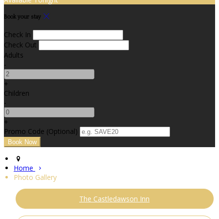
Book your stay
Check In
Check Out
Adults
-
+
Children
-
+
Promo Code (Optional)
Home
Photo Gallery
The Castledawson Inn