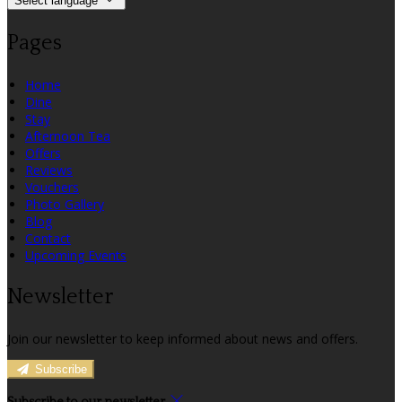
Select language
Pages
Home
Dine
Stay
Afternoon Tea
Offers
Reviews
Vouchers
Photo Gallery
Blog
Contact
Upcoming Events
Newsletter
Join our newsletter to keep informed about news and offers.
Subscribe