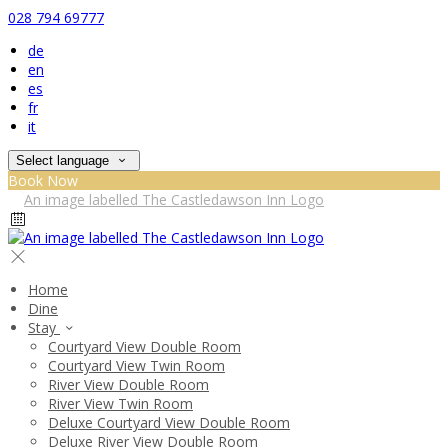
028 794 69777
de
en
es
fr
it
Select language
Book Now
Home
Dine
Stay
Courtyard View Double Room
Courtyard View Twin Room
River View Double Room
River View Twin Room
Deluxe Courtyard View Double Room
Deluxe River View Double Room