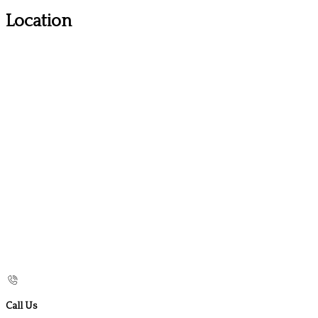
Location
Call Us