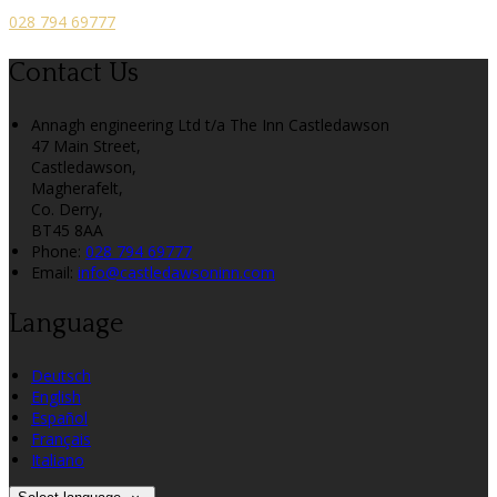
028 794 69777
Contact Us
Annagh engineering Ltd t/a The Inn Castledawson
47 Main Street,
Castledawson,
Magherafelt,
Co. Derry,
BT45 8AA
Phone:
028 794 69777
Email:
info@castledawsoninn.com
Language
Deutsch
English
Español
Français
Italiano