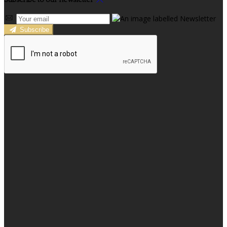
Subscribe to our newsletter
Subscribe