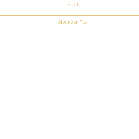
Food
Afternoon Tea