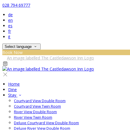
028 794 69777
de
en
es
fr
it
Select language
Book Now
Home
Dine
Stay
Courtyard View Double Room
Courtyard View Twin Room
River View Double Room
River View Twin Room
Deluxe Courtyard View Double Room
Deluxe River View Double Room