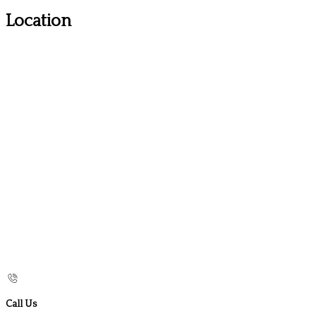
Location
Call Us