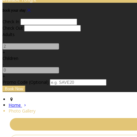
Book your stay
Check In
Check Out
Adults
-
+
Children
-
+
Promo Code (Optional)
Home
Photo Gallery