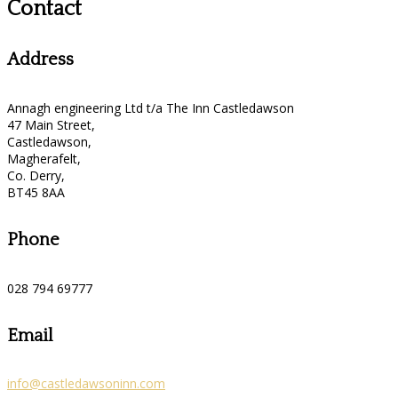
Contact
Address
Annagh engineering Ltd t/a The Inn Castledawson
47 Main Street,
Castledawson,
Magherafelt,
Co. Derry,
BT45 8AA
Phone
028 794 69777
Email
info@castledawsoninn.com