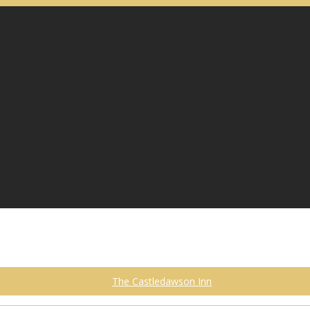
The Castledawson Inn