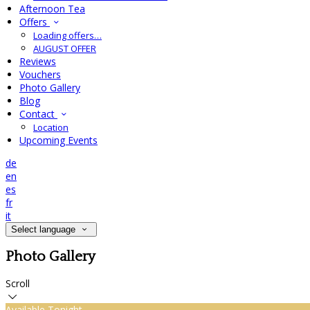
Afternoon Tea
Offers
Loading offers…
AUGUST OFFER
Reviews
Vouchers
Photo Gallery
Blog
Contact
Location
Upcoming Events
de
en
es
fr
it
Select language
Photo Gallery
Scroll
Available Tonight