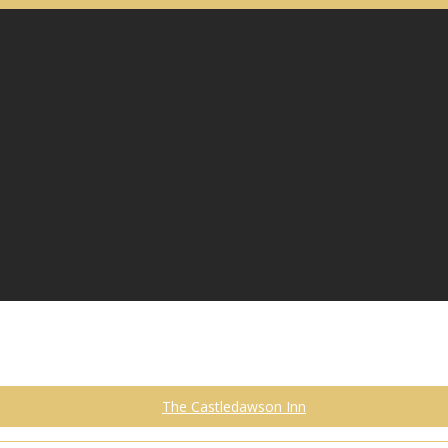
The Castledawson Inn