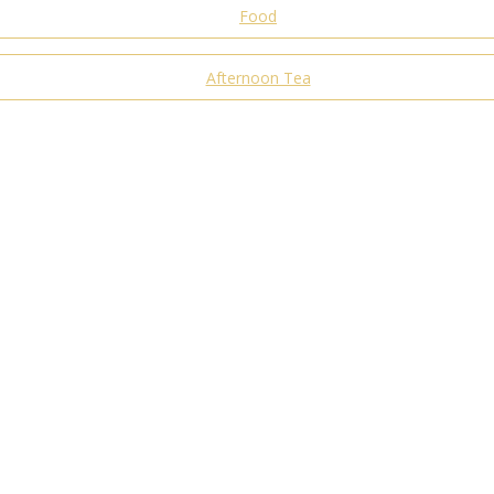
Food
Afternoon Tea