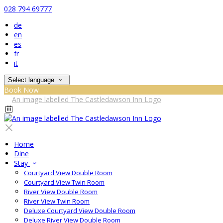
028 794 69777
de
en
es
fr
it
Select language
Book Now
Home
Dine
Stay
Courtyard View Double Room
Courtyard View Twin Room
River View Double Room
River View Twin Room
Deluxe Courtyard View Double Room
Deluxe River View Double Room