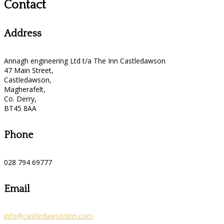
Contact
Address
Annagh engineering Ltd t/a The Inn Castledawson
47 Main Street,
Castledawson,
Magherafelt,
Co. Derry,
BT45 8AA
Phone
028 794 69777
Email
info@castledawsoninn.com