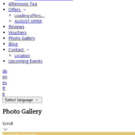
Afternoon Tea
Offers
Loading offers…
AUGUST OFFER
Reviews
Vouchers
Photo Gallery
Blog
Contact
Location
Upcoming Events
de
en
es
fr
it
Select language
Photo Gallery
Scroll
Available Tonight