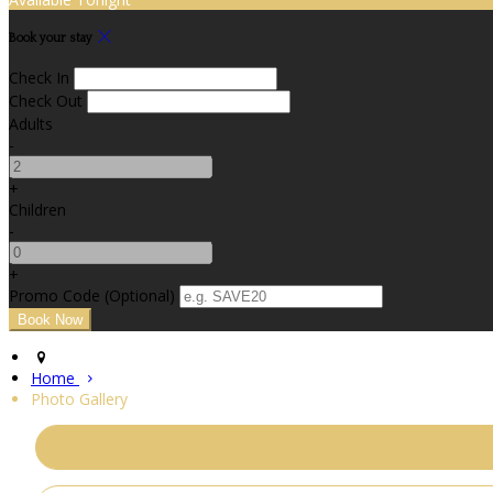
Book your stay
Check In
Check Out
Adults
-
+
Children
-
+
Promo Code (Optional)
Home
Photo Gallery