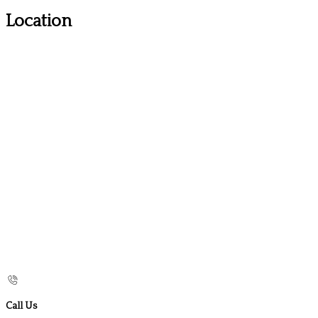
Location
Call Us