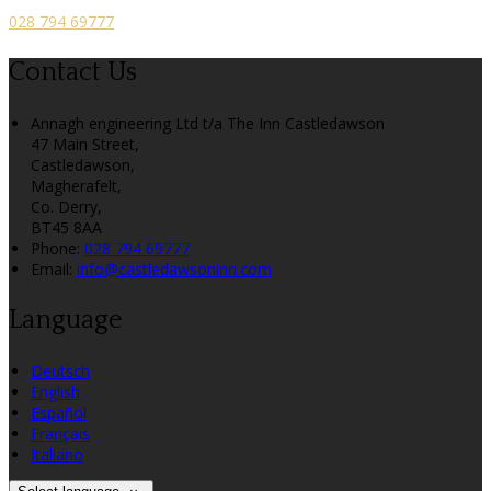
028 794 69777
Contact Us
Annagh engineering Ltd t/a The Inn Castledawson
47 Main Street,
Castledawson,
Magherafelt,
Co. Derry,
BT45 8AA
Phone:
028 794 69777
Email:
info@castledawsoninn.com
Language
Deutsch
English
Español
Français
Italiano