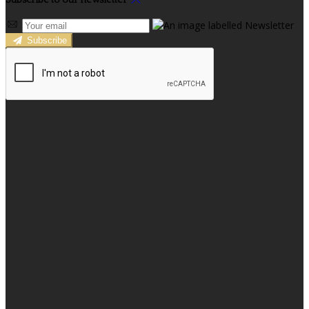
Subscribe to our newsletter
Subscribe