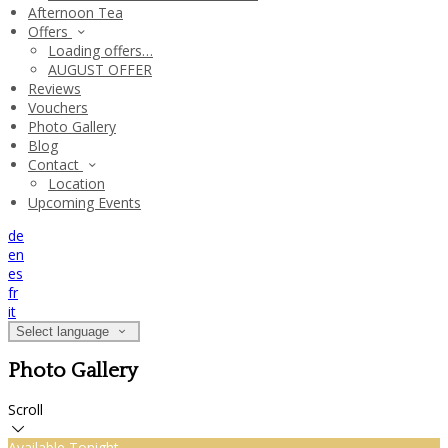
Afternoon Tea
Offers
Loading offers…
AUGUST OFFER
Reviews
Vouchers
Photo Gallery
Blog
Contact
Location
Upcoming Events
de
en
es
fr
it
Select language
Photo Gallery
Scroll
Available Tonight