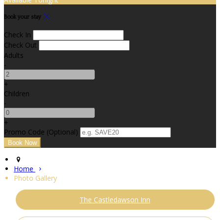
Book your stay
Check In
Check Out
Adults
-
+
Children
-
+
Promo Code (Optional)
Home
Photo Gallery
The Castledawson Inn