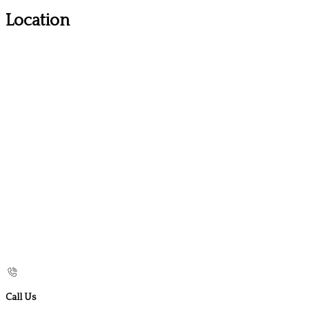
Location
Call Us