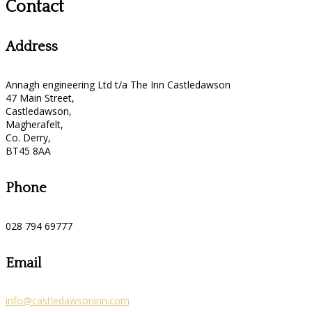
Contact
Address
Annagh engineering Ltd t/a The Inn Castledawson
47 Main Street,
Castledawson,
Magherafelt,
Co. Derry,
BT45 8AA
Phone
028 794 69777
Email
info@castledawsoninn.com