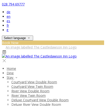
028 794 69777
de
en
es
fr
it
Select language
Book Now
Home
Dine
Stay
Courtyard View Double Room
Courtyard View Twin Room
River View Double Room
River View Twin Room
Deluxe Courtyard View Double Room
Deluxe River View Double Room