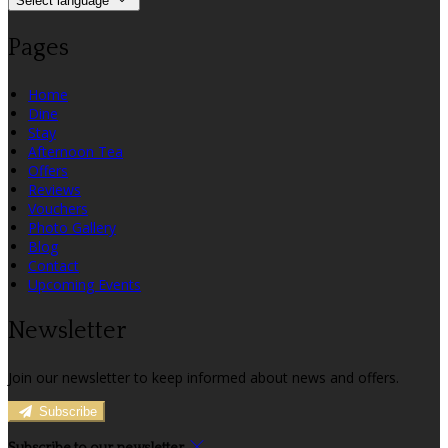
Select language
Pages
Home
Dine
Stay
Afternoon Tea
Offers
Reviews
Vouchers
Photo Gallery
Blog
Contact
Upcoming Events
Newsletter
Join our newsletter to keep informed about news and offers.
Subscribe