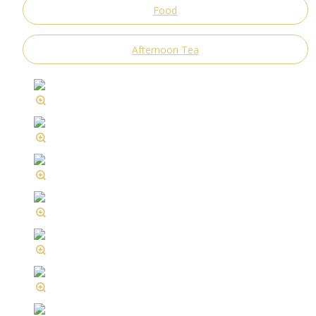
Food
Afternoon Tea