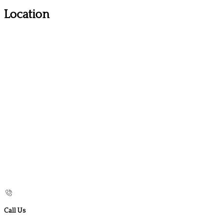
Location
Call Us