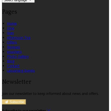
Select language
Pages
Home
Dine
Stay
Afternoon Tea
Offers
Reviews
Vouchers
Photo Gallery
Blog
Contact
Upcoming Events
Newsletter
Join our newsletter to keep informed about news and offers.
Subscribe