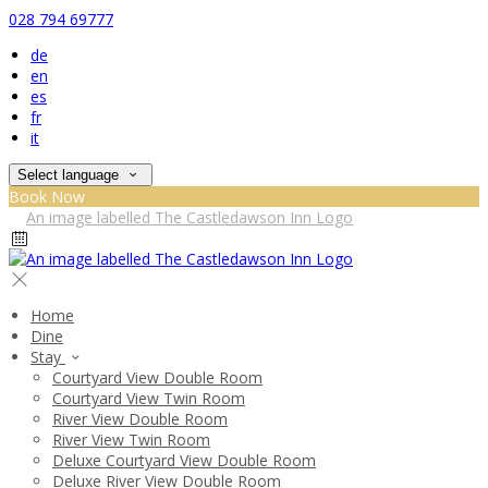
028 794 69777
de
en
es
fr
it
Select language
Book Now
Home
Dine
Stay
Courtyard View Double Room
Courtyard View Twin Room
River View Double Room
River View Twin Room
Deluxe Courtyard View Double Room
Deluxe River View Double Room