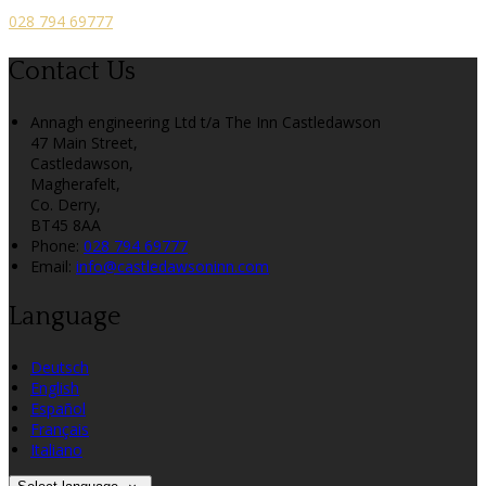
028 794 69777
Contact Us
Annagh engineering Ltd t/a The Inn Castledawson
47 Main Street,
Castledawson,
Magherafelt,
Co. Derry,
BT45 8AA
Phone:
028 794 69777
Email:
info@castledawsoninn.com
Language
Deutsch
English
Español
Français
Italiano