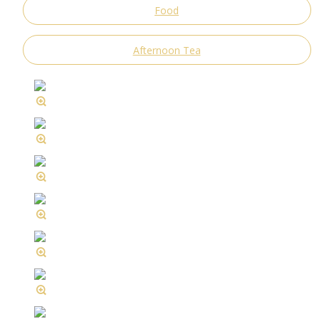
Food
Afternoon Tea