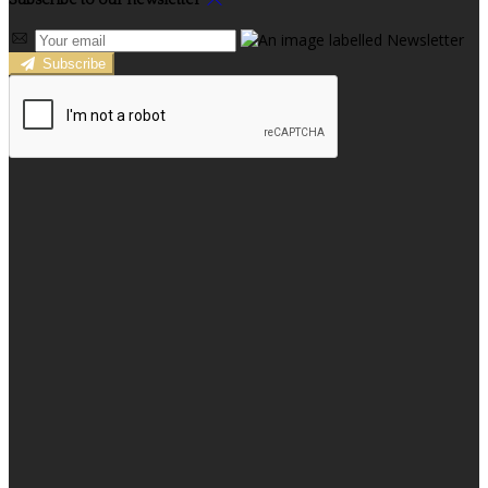
Subscribe to our newsletter
Subscribe