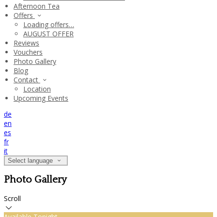
Afternoon Tea
Offers
Loading offers…
AUGUST OFFER
Reviews
Vouchers
Photo Gallery
Blog
Contact
Location
Upcoming Events
de
en
es
fr
it
Select language
Photo Gallery
Scroll
Available Tonight