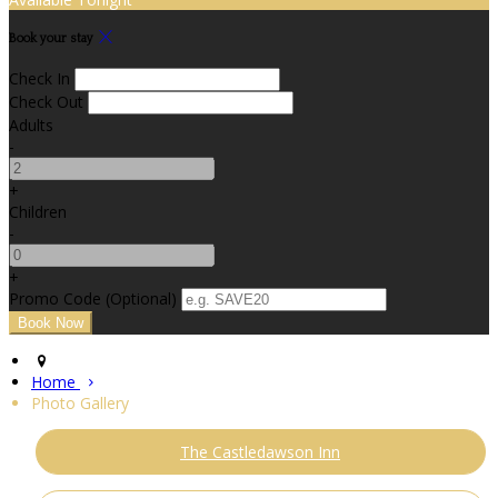
Book your stay
Check In
Check Out
Adults
-
+
Children
-
+
Promo Code (Optional)
Home
Photo Gallery
The Castledawson Inn