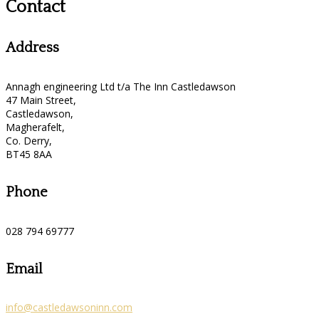
Contact
Address
Annagh engineering Ltd t/a The Inn Castledawson
47 Main Street,
Castledawson,
Magherafelt,
Co. Derry,
BT45 8AA
Phone
028 794 69777
Email
info@castledawsoninn.com