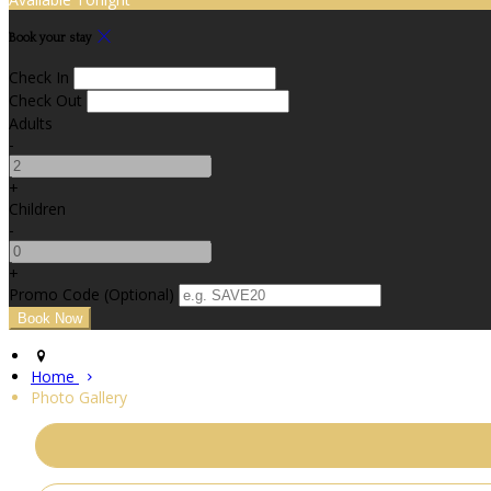
Book your stay
Check In
Check Out
Adults
-
+
Children
-
+
Promo Code (Optional)
Home
Photo Gallery