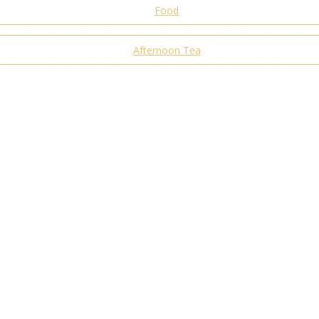
Food
Afternoon Tea