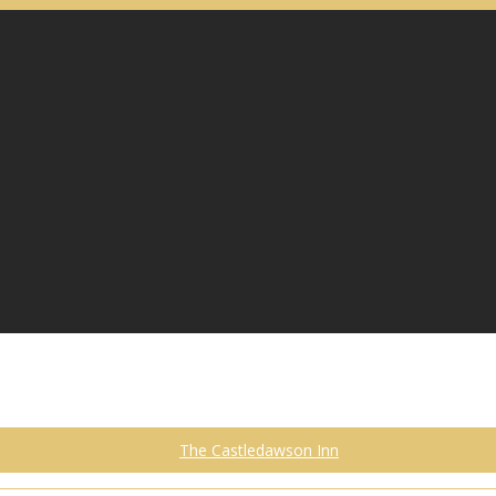
The Castledawson Inn