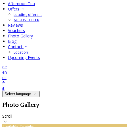
Afternoon Tea
Offers
Loading offers…
AUGUST OFFER
Reviews
Vouchers
Photo Gallery
Blog
Contact
Location
Upcoming Events
de
en
es
fr
it
Select language
Photo Gallery
Scroll
Available Tonight