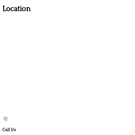
Location
Call Us