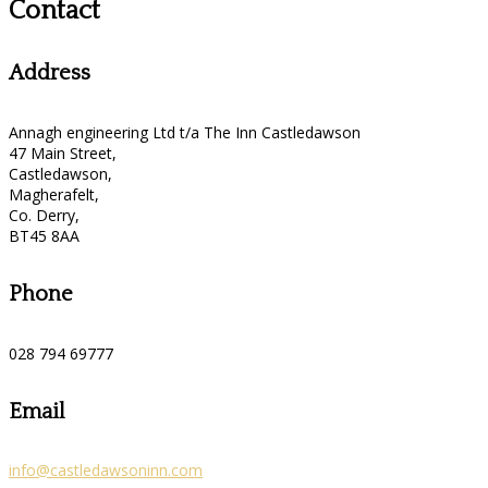
Contact
Address
Annagh engineering Ltd t/a The Inn Castledawson
47 Main Street,
Castledawson,
Magherafelt,
Co. Derry,
BT45 8AA
Phone
028 794 69777
Email
info@castledawsoninn.com