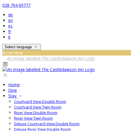
028 794 69777
de
en
es
fr
it
Select language
Book Now
Home
Dine
Stay
Courtyard View Double Room
Courtyard View Twin Room
River View Double Room
River View Twin Room
Deluxe Courtyard View Double Room
Deluxe River View Double Room