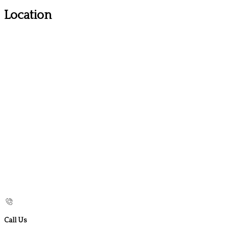
Location
Call Us