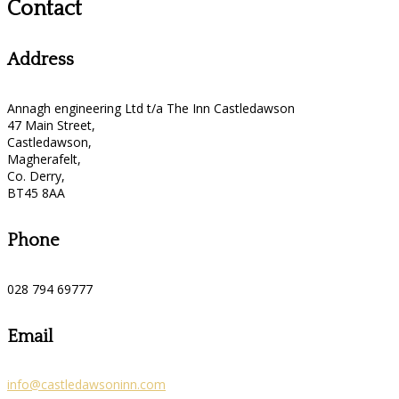
Contact
Address
Annagh engineering Ltd t/a The Inn Castledawson
47 Main Street,
Castledawson,
Magherafelt,
Co. Derry,
BT45 8AA
Phone
028 794 69777
Email
info@castledawsoninn.com