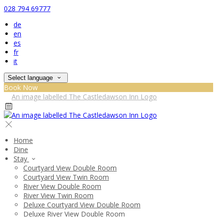
028 794 69777
de
en
es
fr
it
Select language
Book Now
Home
Dine
Stay
Courtyard View Double Room
Courtyard View Twin Room
River View Double Room
River View Twin Room
Deluxe Courtyard View Double Room
Deluxe River View Double Room