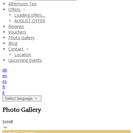
Afternoon Tea
Offers
Loading offers…
AUGUST OFFER
Reviews
Vouchers
Photo Gallery
Blog
Contact
Location
Upcoming Events
de
en
es
fr
it
Select language
Photo Gallery
Scroll
Available Tonight