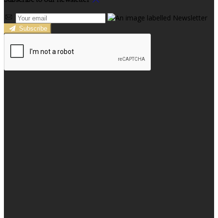
Subscribe to our newsletter
Subscribe