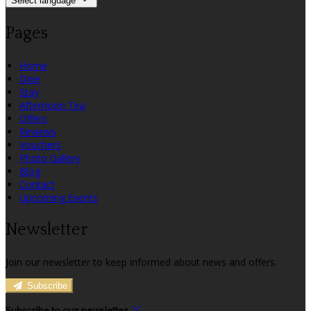
Select language
Pages
Home
Dine
Stay
Afternoon Tea
Offers
Reviews
Vouchers
Photo Gallery
Blog
Contact
Upcoming Events
Newsletter
Join our newsletter to keep informed about news and offers.
Subscribe