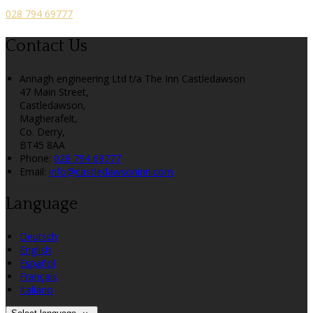
028 794 69777
Contact Us
Annagh engineering Ltd t/a The Inn Castledawson
47 Main Street,
Castledawson,
Magherafelt,
Co. Derry,
BT45 8AA
Phone:
028 794 69777
Email:
info@castledawsoninn.com
Language
Deutsch
English
Español
Français
Italiano