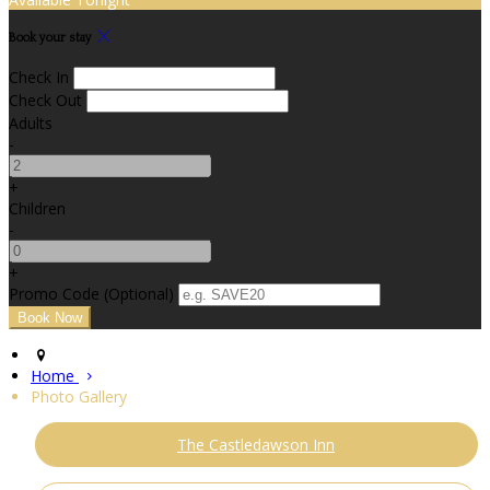
Book your stay
Check In
Check Out
Adults
-
+
Children
-
+
Promo Code (Optional)
Home
Photo Gallery
The Castledawson Inn