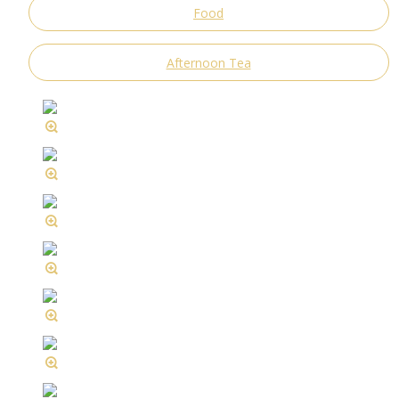
Food
Afternoon Tea