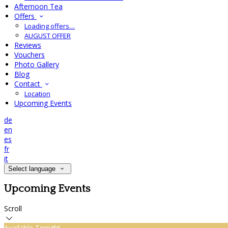
Afternoon Tea
Offers
Loading offers…
AUGUST OFFER
Reviews
Vouchers
Photo Gallery
Blog
Contact
Location
Upcoming Events
de
en
es
fr
it
Select language
Upcoming Events
Scroll
Available Tonight