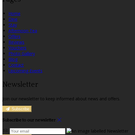
Home
Dine
Stay
Afternoon Tea
Offers
Reviews
Vouchers
Photo Gallery
Blog
Contact
Upcoming Events
Newsletter
Join our newsletter to keep informed about news and offers.
Subscribe
Subscribe to our newsletter