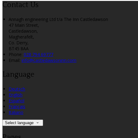
Contact Us
Annagh engineering Ltd t/a The Inn Castledawson
47 Main Street,
Castledawson,
Magherafelt,
Co. Derry,
BT45 8AA
Phone:
028 794 69777
Email:
info@castledawsoninn.com
Language
Deutsch
English
Español
Français
Italiano
Select language
Pages