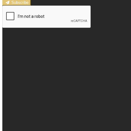
Subscribe