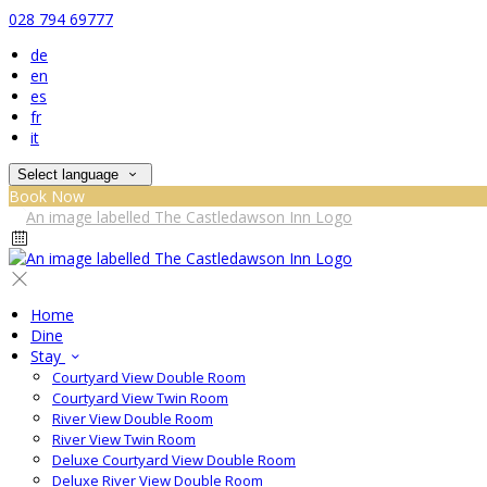
028 794 69777
de
en
es
fr
it
Select language
Book Now
Home
Dine
Stay
Courtyard View Double Room
Courtyard View Twin Room
River View Double Room
River View Twin Room
Deluxe Courtyard View Double Room
Deluxe River View Double Room