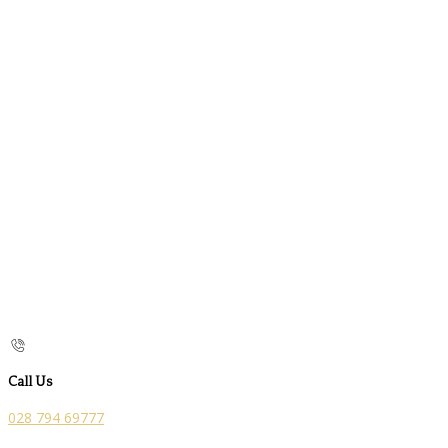
Call Us
028 794 69777