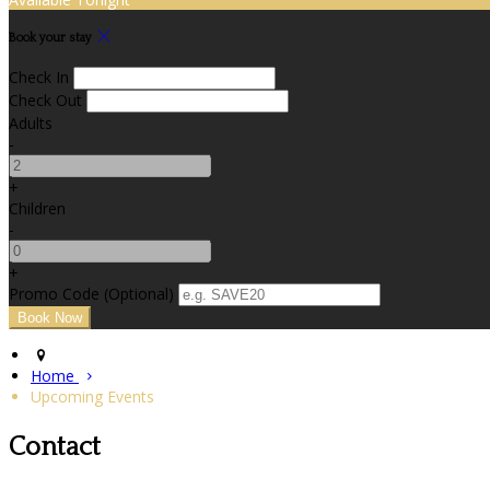
Book your stay
Check In
Check Out
Adults
-
+
Children
-
+
Promo Code (Optional)
Home
Upcoming Events
Contact