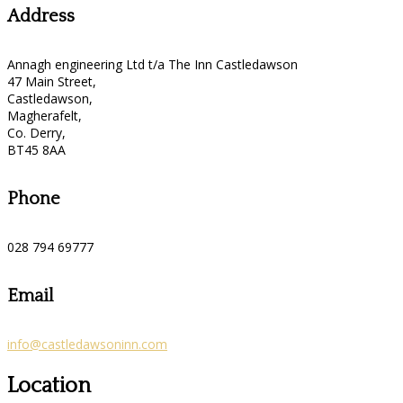
Address
Annagh engineering Ltd t/a The Inn Castledawson
47 Main Street,
Castledawson,
Magherafelt,
Co. Derry,
BT45 8AA
Phone
028 794 69777
Email
info@castledawsoninn.com
Location