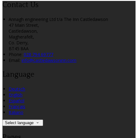
Contact Us
Annagh engineering Ltd t/a The Inn Castledawson
47 Main Street,
Castledawson,
Magherafelt,
Co. Derry,
BT45 8AA
Phone:
028 794 69777
Email:
info@castledawsoninn.com
Language
Deutsch
English
Español
Français
Italiano
Select language
Pages