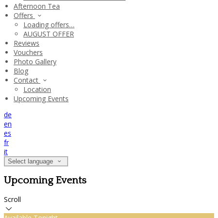
Afternoon Tea
Offers
Loading offers…
AUGUST OFFER
Reviews
Vouchers
Photo Gallery
Blog
Contact
Location
Upcoming Events
de
en
es
fr
it
Select language
Upcoming Events
Scroll
Available Tonight