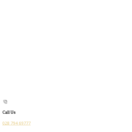
Call Us
028 794 69777