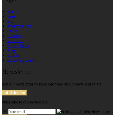
Home
Dine
Stay
Afternoon Tea
Offers
Reviews
Vouchers
Photo Gallery
Blog
Contact
Upcoming Events
Newsletter
Join our newsletter to keep informed about news and offers.
Subscribe
Subscribe to our newsletter