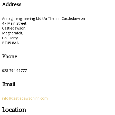
Address
Annagh engineering Ltd t/a The Inn Castledawson
47 Main Street,
Castledawson,
Magherafelt,
Co. Derry,
BT45 8AA
Phone
028 794 69777
Email
info@castledawsoninn.com
Location