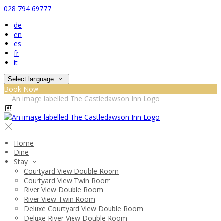
028 794 69777
de
en
es
fr
it
Select language
Book Now
Home
Dine
Stay
Courtyard View Double Room
Courtyard View Twin Room
River View Double Room
River View Twin Room
Deluxe Courtyard View Double Room
Deluxe River View Double Room