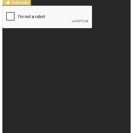
Subscribe