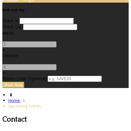
Book your stay
Check In
Check Out
Adults
-
+
Children
-
+
Promo Code (Optional)
Home
Upcoming Events
Contact