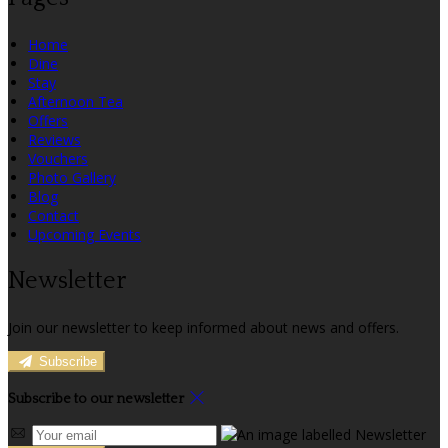
Home
Dine
Stay
Afternoon Tea
Offers
Reviews
Vouchers
Photo Gallery
Blog
Contact
Upcoming Events
Newsletter
Join our newsletter to keep informed about news and offers.
Subscribe
Subscribe to our newsletter