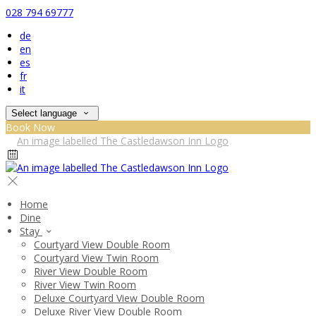
028 794 69777
de
en
es
fr
it
Select language
Book Now
Home
Dine
Stay
Courtyard View Double Room
Courtyard View Twin Room
River View Double Room
River View Twin Room
Deluxe Courtyard View Double Room
Deluxe River View Double Room