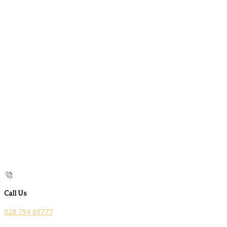
Call Us
028 794 69777