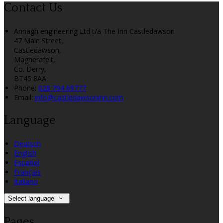
Contact Us
Annagh engineering Ltd t/a The Inn Castledawson
47 Main Street,
Castledawson,
Magherafelt,
Co. Derry,
BT45 8AA
Phone:
028 794 69777
Email:
info@castledawsoninn.com
Language
Deutsch
English
Español
Français
Italiano
Select language
Pages