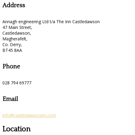
Address
Annagh engineering Ltd t/a The Inn Castledawson
47 Main Street,
Castledawson,
Magherafelt,
Co. Derry,
BT45 8AA
Phone
028 794 69777
Email
info@castledawsoninn.com
Location