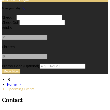
Book your stay
Check In
Check Out
Adults
-
+
Children
-
+
Promo Code (Optional)
Home
Upcoming Events
Contact