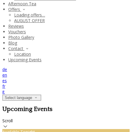
Afternoon Tea
Offers
Loading offers…
AUGUST OFFER
Reviews
Vouchers
Photo Gallery
Blog
Contact
Location
Upcoming Events
de
en
es
fr
it
Select language
Upcoming Events
Scroll
Available Tonight