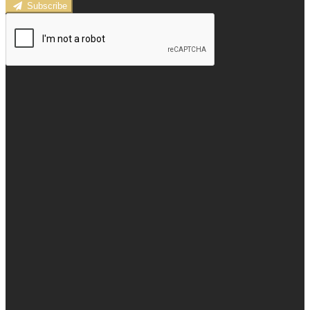
Subscribe