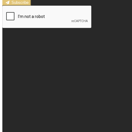
Subscribe