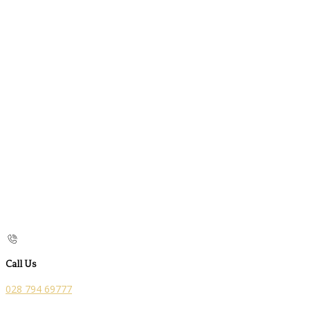
Call Us
028 794 69777