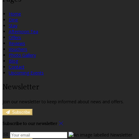
Home
Dine
Stay
Afternoon Tea
Offers
Reviews
Vouchers
Photo Gallery
Blog
Contact
Upcoming Events
Newsletter
Join our newsletter to keep informed about news and offers.
Subscribe
Subscribe to our newsletter