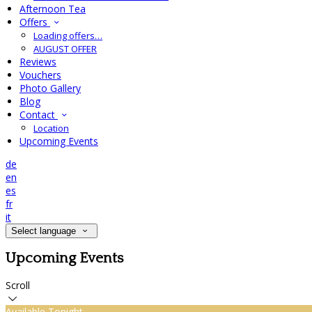
Afternoon Tea
Offers
Loading offers…
AUGUST OFFER
Reviews
Vouchers
Photo Gallery
Blog
Contact
Location
Upcoming Events
de
en
es
fr
it
Select language
Upcoming Events
Scroll
Available Tonight