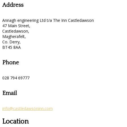
Address
Annagh engineering Ltd t/a The Inn Castledawson
47 Main Street,
Castledawson,
Magherafelt,
Co. Derry,
BT45 8AA
Phone
028 794 69777
Email
info@castledawsoninn.com
Location