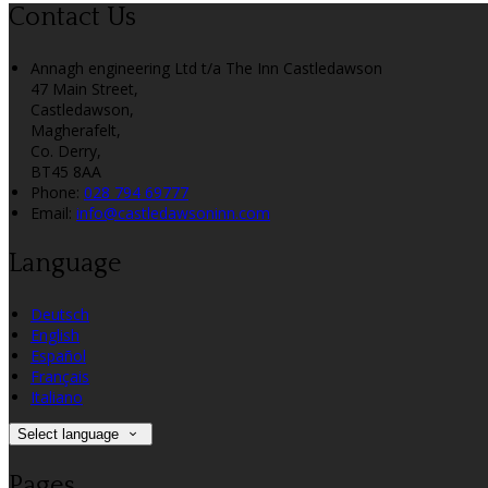
Contact Us
Annagh engineering Ltd t/a The Inn Castledawson
47 Main Street,
Castledawson,
Magherafelt,
Co. Derry,
BT45 8AA
Phone
:
028 794 69777
Email
:
info@castledawsoninn.com
Language
Deutsch
English
Español
Français
Italiano
Select language
Pages