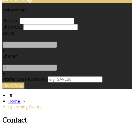
Book your stay
Check In
Check Out
Adults
-
+
Children
-
+
Promo Code
(
Optional
)
Home
Upcoming Events
Contact