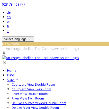
028 794 69777
de
en
es
fr
it
Select language
Book Now
Home
Dine
Stay
Courtyard View Double Room
Courtyard View Twin Room
River View Double Room
River View Twin Room
Deluxe Courtyard View Double Room
Deluxe River View Double Room