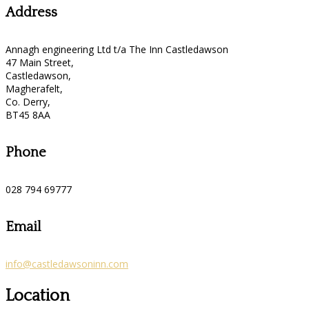
Address
Annagh engineering Ltd t/a The Inn Castledawson
47 Main Street,
Castledawson,
Magherafelt,
Co. Derry,
BT45 8AA
Phone
028 794 69777
Email
info@castledawsoninn.com
Location