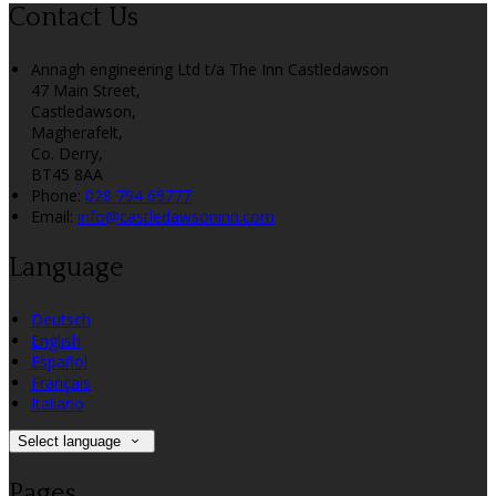
Contact Us
Annagh engineering Ltd t/a The Inn Castledawson
47 Main Street,
Castledawson,
Magherafelt,
Co. Derry,
BT45 8AA
Phone:
028 794 69777
Email:
info@castledawsoninn.com
Language
Deutsch
English
Español
Français
Italiano
Select language
Pages