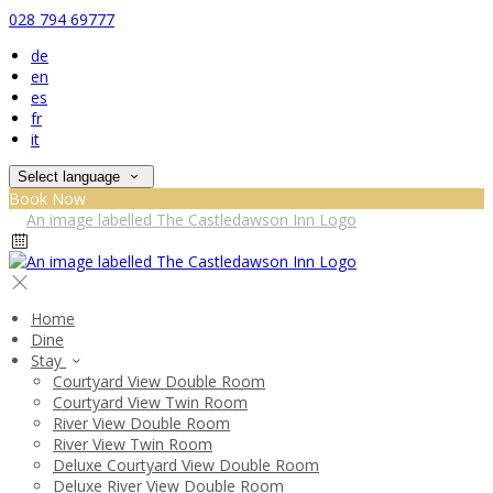
028 794 69777
de
en
es
fr
it
Select language
Book Now
Home
Dine
Stay
Courtyard View Double Room
Courtyard View Twin Room
River View Double Room
River View Twin Room
Deluxe Courtyard View Double Room
Deluxe River View Double Room