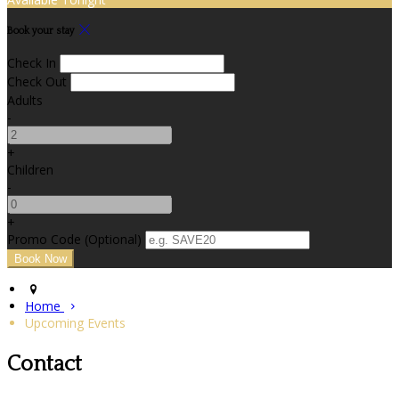
Book your stay
Check In
Check Out
Adults
-
+
Children
-
+
Promo Code (Optional)
Home
Upcoming Events
Contact