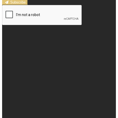
Subscribe