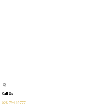
Call Us
028 794 69777