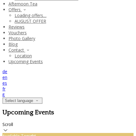
Afternoon Tea
Offers
Loading offers…
AUGUST OFFER
Reviews
Vouchers
Photo Gallery
Blog
Contact
Location
Upcoming Events
de
en
es
fr
it
Select language
Upcoming Events
Scroll
Available Tonight