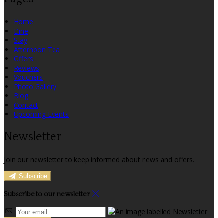
Home
Dine
Stay
Afternoon Tea
Offers
Reviews
Vouchers
Photo Gallery
Blog
Contact
Upcoming Events
Newsletter
Join our newsletter to keep informed about news and offers.
Subscribe
Subscribe to our newsletter