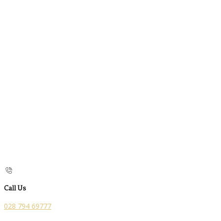
Call Us
028 794 69777