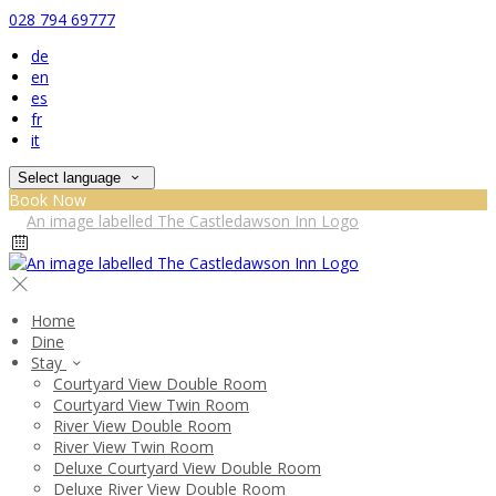
028 794 69777
de
en
es
fr
it
Select language
Book Now
Home
Dine
Stay
Courtyard View Double Room
Courtyard View Twin Room
River View Double Room
River View Twin Room
Deluxe Courtyard View Double Room
Deluxe River View Double Room