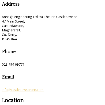
Address
Annagh engineering Ltd t/a The Inn Castledawson
47 Main Street,
Castledawson,
Magherafelt,
Co. Derry,
BT45 8AA
Phone
028 794 69777
Email
info@castledawsoninn.com
Location