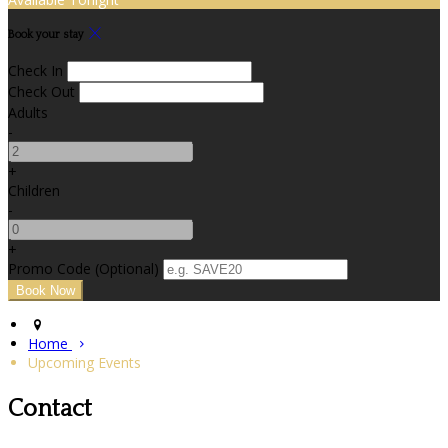
Book your stay
Check In
Check Out
Adults
-
+
Children
-
+
Promo Code (Optional)
Home
Upcoming Events
Contact