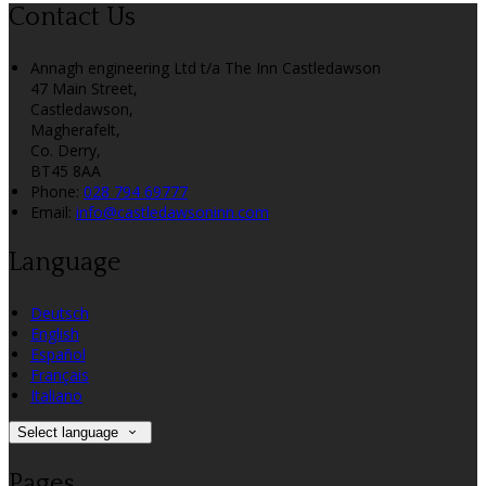
Contact Us
Annagh engineering Ltd t/a The Inn Castledawson
47 Main Street,
Castledawson,
Magherafelt,
Co. Derry,
BT45 8AA
Phone:
028 794 69777
Email:
info@castledawsoninn.com
Language
Deutsch
English
Español
Français
Italiano
Select language
Pages