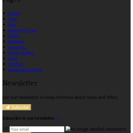
Home
Dine
Stay
Afternoon Tea
Offers
Reviews
Vouchers
Photo Gallery
Blog
Contact
Upcoming Events
Newsletter
Join our newsletter to keep informed about news and offers.
Subscribe
Subscribe to our newsletter