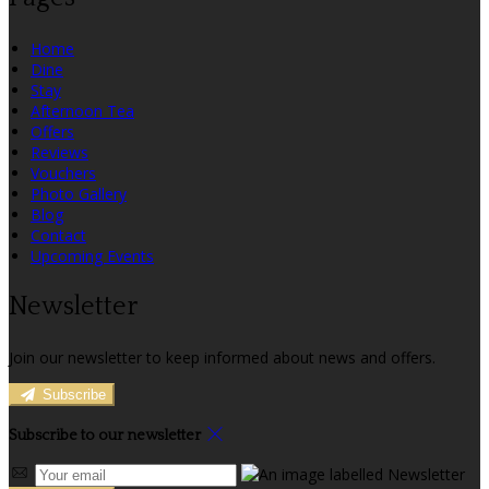
Home
Dine
Stay
Afternoon Tea
Offers
Reviews
Vouchers
Photo Gallery
Blog
Contact
Upcoming Events
Newsletter
Join our newsletter to keep informed about news and offers.
Subscribe
Subscribe to our newsletter