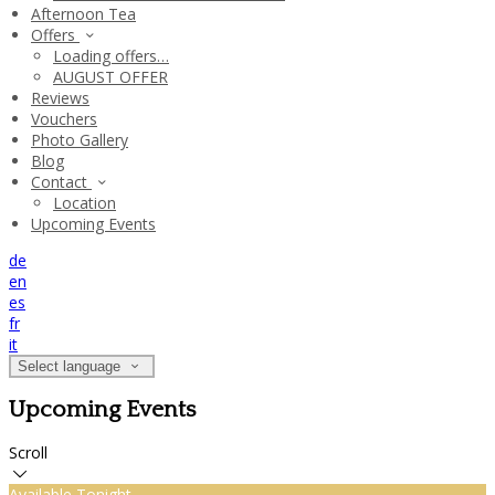
Afternoon Tea
Offers
Loading offers…
AUGUST OFFER
Reviews
Vouchers
Photo Gallery
Blog
Contact
Location
Upcoming Events
de
en
es
fr
it
Select language
Upcoming Events
Scroll
Available Tonight