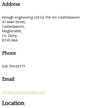
Address
Annagh engineering Ltd t/a The Inn Castledawson
47 Main Street,
Castledawson,
Magherafelt,
Co. Derry,
BT45 8AA
Phone
028 794 69777
Email
info@castledawsoninn.com
Location