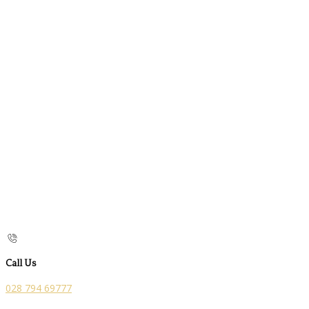
Call Us
028 794 69777