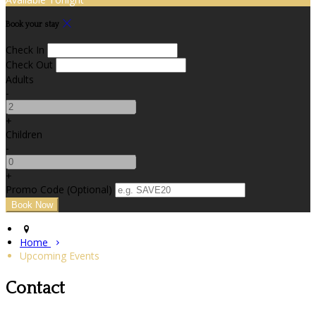
Book your stay
Check In
Check Out
Adults
-
+
Children
-
+
Promo Code (Optional)
Home
Upcoming Events
Contact