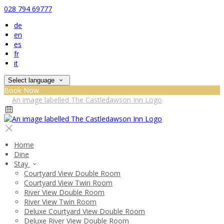
028 794 69777
de
en
es
fr
it
Select language
Book Now
Home
Dine
Stay
Courtyard View Double Room
Courtyard View Twin Room
River View Double Room
River View Twin Room
Deluxe Courtyard View Double Room
Deluxe River View Double Room