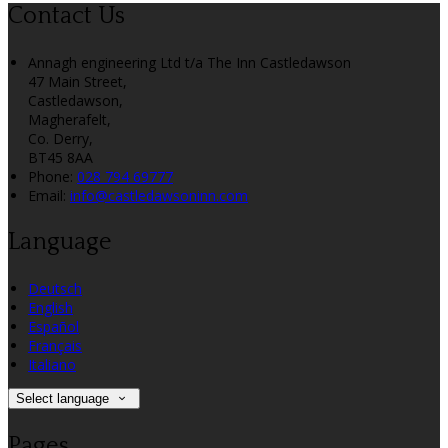
Contact Us
Annagh engineering Ltd t/a The Inn Castledawson
47 Main Street,
Castledawson,
Magherafelt,
Co. Derry,
BT45 8AA
Phone:
028 794 69777
Email:
info@castledawsoninn.com
Language
Deutsch
English
Español
Français
Italiano
Select language
Pages