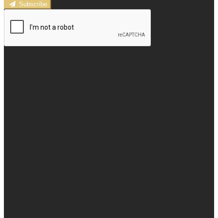
Subscribe