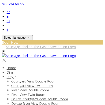
028 794 69777
de
en
es
fr
it
Select language
Book Now
Home
Dine
Stay
Courtyard View Double Room
Courtyard View Twin Room
River View Double Room
River View Twin Room
Deluxe Courtyard View Double Room
Deluxe River View Double Room