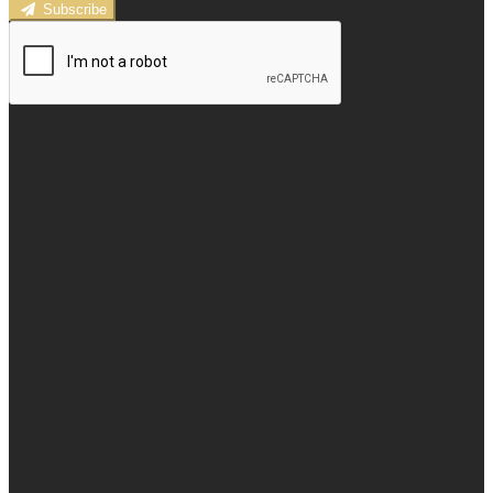
Subscribe