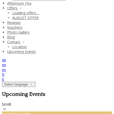
Afternoon Tea
Offers
Loading offers…
AUGUST OFFER
Reviews
Vouchers
Photo Gallery
Blog
Contact
Location
Upcoming Events
de
en
es
fr
it
Select language
Upcoming Events
Scroll
Available Tonight