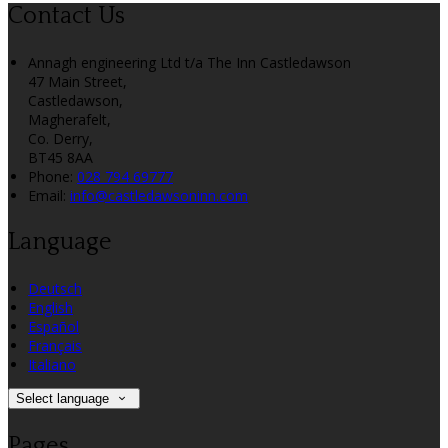
Contact Us
Annagh engineering Ltd t/a The Inn Castledawson
47 Main Street,
Castledawson,
Magherafelt,
Co. Derry,
BT45 8AA
Phone:
028 794 69777
Email:
info@castledawsoninn.com
Language
Deutsch
English
Español
Français
Italiano
Select language
Pages