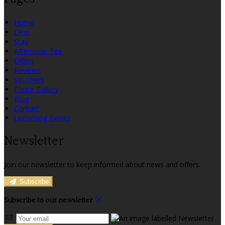
Home
Dine
Stay
Afternoon Tea
Offers
Reviews
Vouchers
Photo Gallery
Blog
Contact
Upcoming Events
Newsletter
Join our newsletter to keep informed about news and offers.
Subscribe
Subscribe to our newsletter