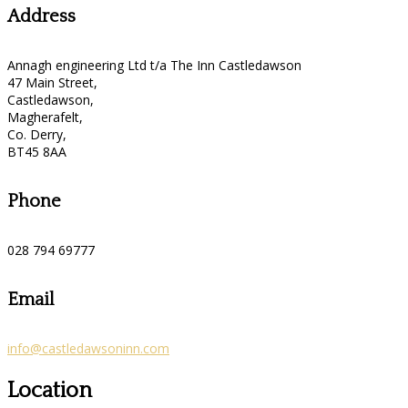
Address
Annagh engineering Ltd t/a The Inn Castledawson
47 Main Street,
Castledawson,
Magherafelt,
Co. Derry,
BT45 8AA
Phone
028 794 69777
Email
info@castledawsoninn.com
Location