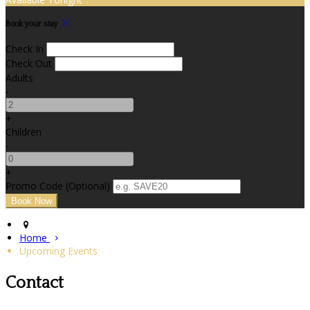
Book your stay
Check In
Check Out
Adults
-
+
Children
-
+
Promo Code (Optional)
Home
Upcoming Events
Contact