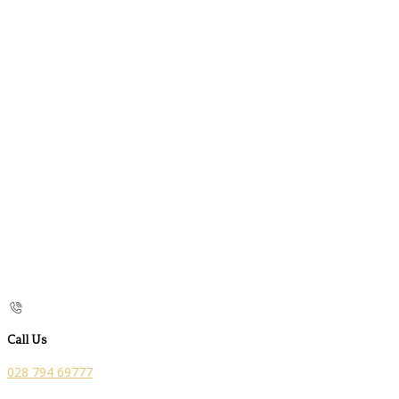
Call Us
028 794 69777