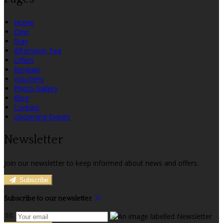
Home
Dine
Stay
Afternoon Tea
Offers
Reviews
Vouchers
Photo Gallery
Blog
Contact
Upcoming Events
Newsletter
Join our newsletter to keep informed about news and offers.
Subscribe
Subscribe to our newsletter