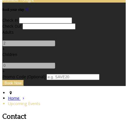
Book your stay
Check In
Check Out
Adults
-
+
Children
-
+
Promo Code (Optional)
Home
Upcoming Events
Contact