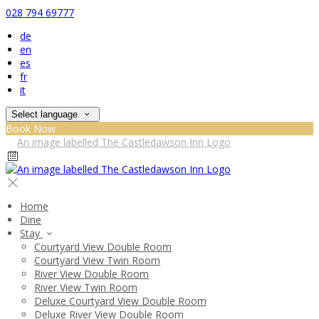
028 794 69777
de
en
es
fr
it
Select language
Book Now
Home
Dine
Stay
Courtyard View Double Room
Courtyard View Twin Room
River View Double Room
River View Twin Room
Deluxe Courtyard View Double Room
Deluxe River View Double Room