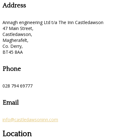
Address
Annagh engineering Ltd t/a The Inn Castledawson
47 Main Street,
Castledawson,
Magherafelt,
Co. Derry,
BT45 8AA
Phone
028 794 69777
Email
info@castledawsoninn.com
Location