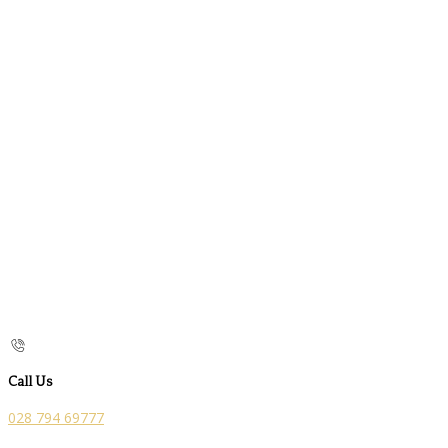
Call Us
028 794 69777