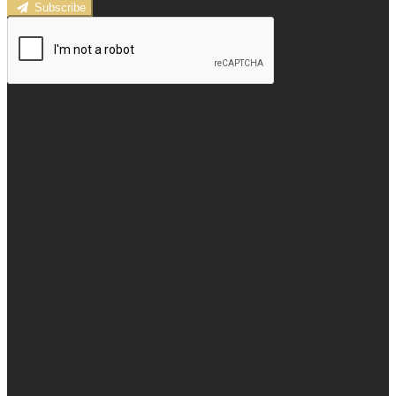
Subscribe