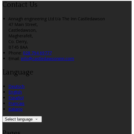
Contact Us
Annagh engineering Ltd t/a The Inn Castledawson
47 Main Street,
Castledawson,
Magherafelt,
Co. Derry,
BT45 8AA
Phone:
028 794 69777
Email:
info@castledawsoninn.com
Language
Deutsch
English
Español
Français
Italiano
Select language
Pages