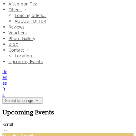
Afternoon Tea
Offers
Loading offers…
AUGUST OFFER
Reviews
Vouchers
Photo Gallery
Blog
Contact
Location
Upcoming Events
de
en
es
fr
it
Select language
Upcoming Events
Scroll
Available Tonight