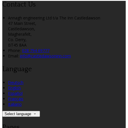
Contact Us
Annagh engineering Ltd t/a The Inn Castledawson
47 Main Street,
Castledawson,
Magherafelt,
Co. Derry,
BT45 8AA
Phone:
028 794 69777
Email:
info@castledawsoninn.com
Language
Deutsch
English
Español
Français
Italiano
Select language
Pages