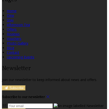
Home
Dine
Stay
Afternoon Tea
Offers
Reviews
Vouchers
Photo Gallery
Blog
Contact
Upcoming Events
Newsletter
Join our newsletter to keep informed about news and offers.
Subscribe
Subscribe to our newsletter