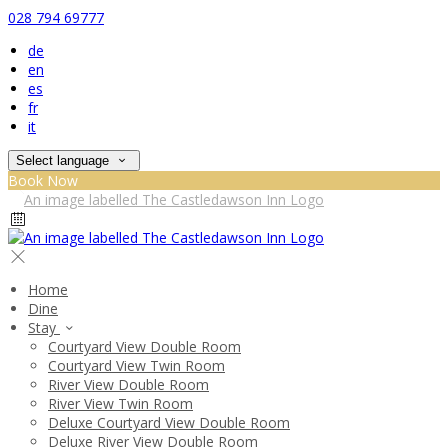
028 794 69777
de
en
es
fr
it
Select language
Book Now
Home
Dine
Stay
Courtyard View Double Room
Courtyard View Twin Room
River View Double Room
River View Twin Room
Deluxe Courtyard View Double Room
Deluxe River View Double Room