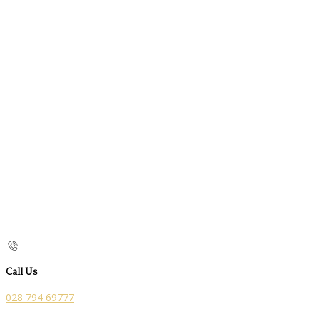
Call Us
028 794 69777