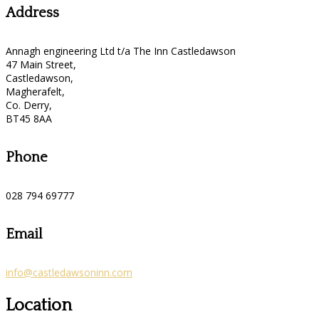
Address
Annagh engineering Ltd t/a The Inn Castledawson
47 Main Street,
Castledawson,
Magherafelt,
Co. Derry,
BT45 8AA
Phone
028 794 69777
Email
info@castledawsoninn.com
Location