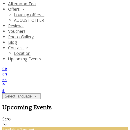
Afternoon Tea
Offers
Loading offers…
AUGUST OFFER
Reviews
Vouchers
Photo Gallery
Blog
Contact
Location
Upcoming Events
de
en
es
fr
it
Select language
Upcoming Events
Scroll
Available Tonight