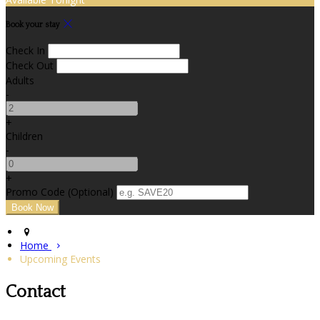
Book your stay
Check In
Check Out
Adults
-
+
Children
-
+
Promo Code (Optional)
Home
Upcoming Events
Contact