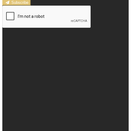
Subscribe