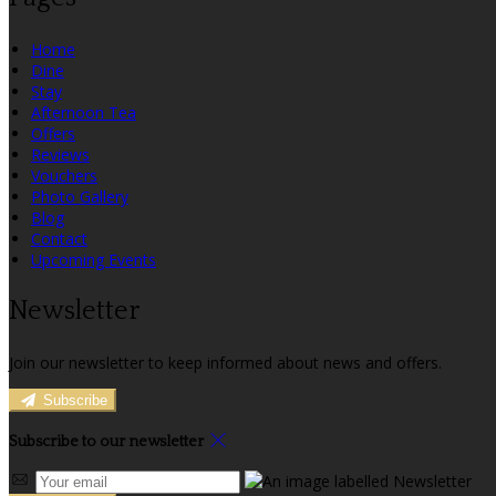
Home
Dine
Stay
Afternoon Tea
Offers
Reviews
Vouchers
Photo Gallery
Blog
Contact
Upcoming Events
Newsletter
Join our newsletter to keep informed about news and offers.
Subscribe
Subscribe to our newsletter