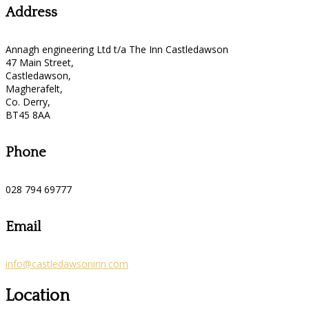
Address
Annagh engineering Ltd t/a The Inn Castledawson
47 Main Street,
Castledawson,
Magherafelt,
Co. Derry,
BT45 8AA
Phone
028 794 69777
Email
info@castledawsoninn.com
Location