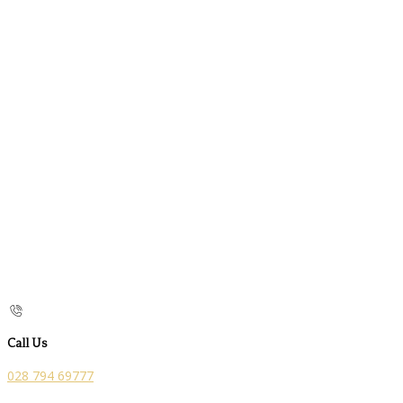
Call Us
028 794 69777