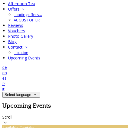
Afternoon Tea
Offers
Loading offers…
AUGUST OFFER
Reviews
Vouchers
Photo Gallery
Blog
Contact
Location
Upcoming Events
de
en
es
fr
it
Select language
Upcoming Events
Scroll
Available Tonight