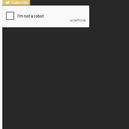
Subscribe