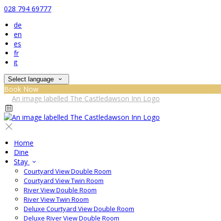
028 794 69777
de
en
es
fr
it
Select language
Book Now
Home
Dine
Stay
Courtyard View Double Room
Courtyard View Twin Room
River View Double Room
River View Twin Room
Deluxe Courtyard View Double Room
Deluxe River View Double Room