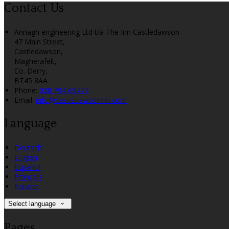
Contact Us
Annagh engineering Ltd t/a The Inn Castledawson
47 Main Street,
Castledawson,
Magherafelt,
Co. Derry,
BT45 8AA
Phone:
028 794 69777
Email:
info@castledawsoninn.com
Language
Deutsch
English
Español
Français
Italiano
Select language
Pages