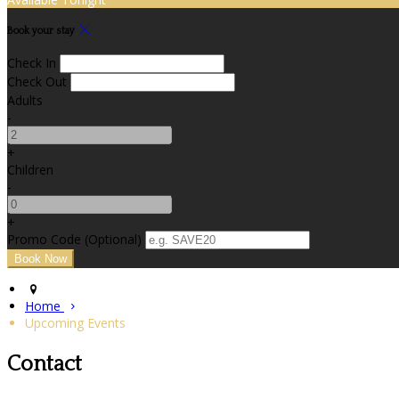
Book your stay
Check In
Check Out
Adults
-
+
Children
-
+
Promo Code (Optional)
Home
Upcoming Events
Contact