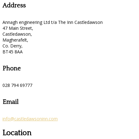
Address
Annagh engineering Ltd t/a The Inn Castledawson
47 Main Street,
Castledawson,
Magherafelt,
Co. Derry,
BT45 8AA
Phone
028 794 69777
Email
info@castledawsoninn.com
Location