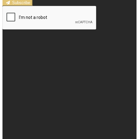
Subscribe