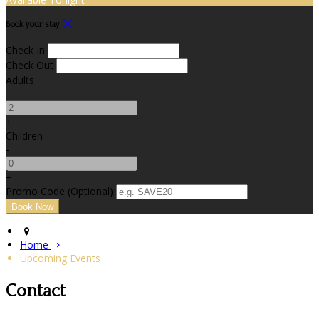
Book your stay
Check In
Check Out
Adults
-
+
Children
-
+
Promo Code (Optional)
Home
Upcoming Events
Contact