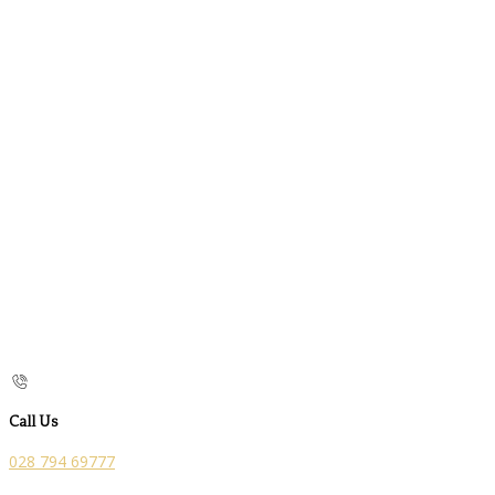
Call Us
028 794 69777