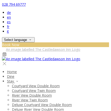
028 794 69777
de
en
es
fr
it
Select language
Book Now
Home
Dine
Stay
Courtyard View Double Room
Courtyard View Twin Room
River View Double Room
River View Twin Room
Deluxe Courtyard View Double Room
Deluxe River View Double Room