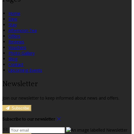
Home
Dine
Stay
Afternoon Tea
Offers
Reviews
Vouchers
Photo Gallery
Blog
Contact
Upcoming Events
Newsletter
Join our newsletter to keep informed about news and offers.
Subscribe
Subscribe to our newsletter