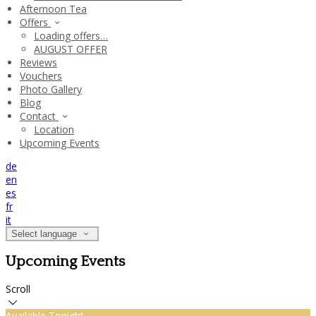
Afternoon Tea
Offers
Loading offers…
AUGUST OFFER
Reviews
Vouchers
Photo Gallery
Blog
Contact
Location
Upcoming Events
de
en
es
fr
it
Select language
Upcoming Events
Scroll
Available Tonight