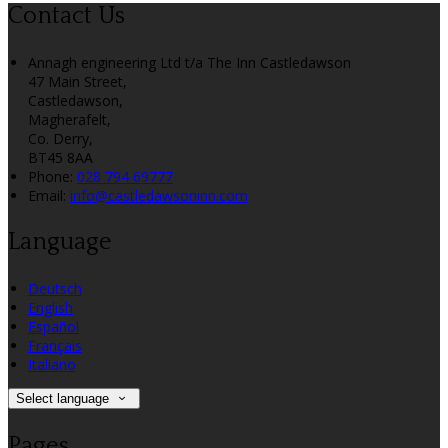
Contact Us
Annagh engineering Ltd t/a The Inn Castledawson
47 Main Street,
Castledawson,
Magherafelt,
Co. Derry,
BT45 8AA
Phone:
028 794 69777
Email:
info@castledawsoninn.com
Language
Deutsch
English
Español
Français
Italiano
Select language
Pages